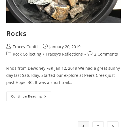
Rocks
Post
Post
Tracey Cubitt
January 20, 2019
author:
published:
Post
Post
Rock Collecting
/
Tracey's Reflections
2 Comments
category:
comments:
Finds from Dewdney FSR Jan 12, 2019 We had a great sunny
day last Saturday. Started our explore at Peers Creek just
past Hope, BC. It was a short trail…
Rocks
Continue Reading
1
2