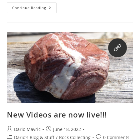
Online
Continue Reading
Store!
New Videos are now live!!!
Post
Post
Dario Mavric
June 18, 2022
author:
published:
Post
Post
Dario's Blog & Stuff
/
Rock Collecting
0 Comments