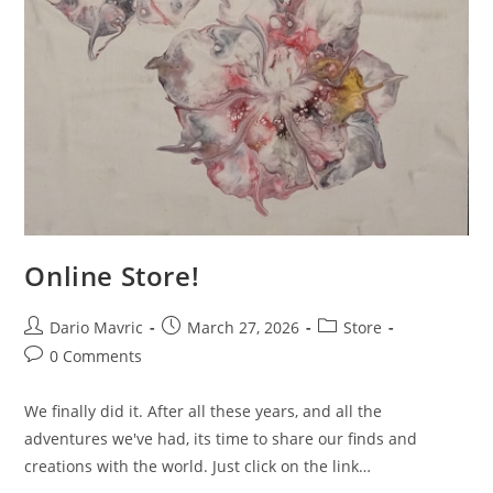
Online Store!
Post
Post
Post
Dario Mavric
March 27, 2026
Store
author:
published:
category:
Post
0 Comments
comments:
We finally did it. After all these years, and all the
adventures we've had, its time to share our finds and
creations with the world. Just click on the link…