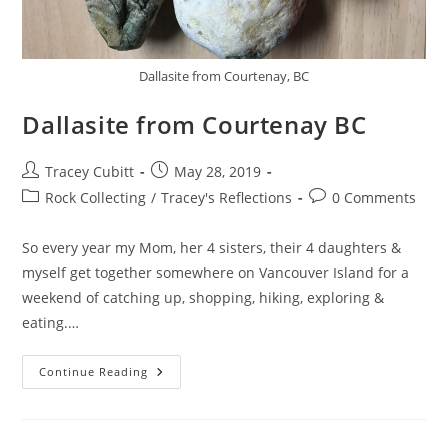
Dallasite from Courtenay, BC
Dallasite from Courtenay BC
Post
Post
Tracey Cubitt
May 28, 2019
author:
published:
Post
Post
Rock Collecting
/
Tracey's Reflections
0 Comments
category:
comments:
So every year my Mom, her 4 sisters, their 4 daughters &
myself get together somewhere on Vancouver Island for a
weekend of catching up, shopping, hiking, exploring &
eating.…
Dallasite
Continue Reading
From
Courtenay
BC