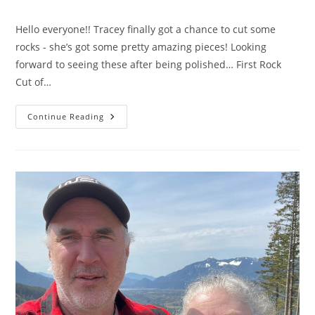
category:
comments:
Hello everyone!! Tracey finally got a chance to cut some
rocks - she’s got some pretty amazing pieces! Looking
forward to seeing these after being polished… First Rock
Cut of…
New
Continue Reading
Videos
Are
Now
Live!!!