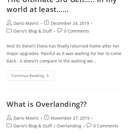
world at least……
Post
Post
Dario Mavric
December 24, 2019
author:
published:
Post
Post
Dario's Blog & Stuff
0 Comments
category:
comments:
And its done!!! Fiona has finally returned home after her
major upgrades. Painful as it was waiting for her to come
back - it doesn't compare to the waiting we…
The
Continue Reading
Ultimate
3rd
Gen…..
In
My
World
What is Overlanding??
At
Least……
Post
Post
Dario Mavric
November 27, 2019
author:
published:
Post
Post
Dario's Blog & Stuff
/
Overlanding
0 Comments
category:
comments: