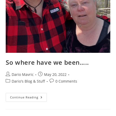
So where have we been…..
Post
Post
Dario Mavric
May 20, 2022
author:
published:
Post
Post
Dario's Blog & Stuff
0 Comments
category:
comments:
So
Continue Reading
Where
Have
We
Been…..