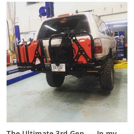
The Ultimate 3rd Gen….. In my