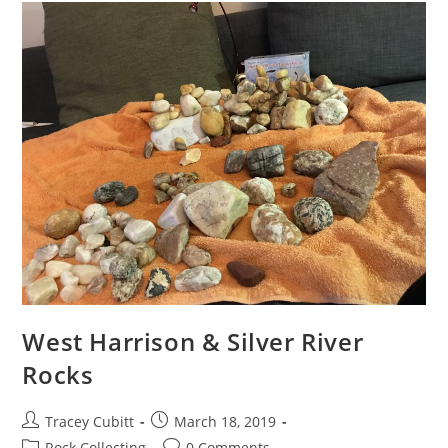
West Harrison & Silver River
Rocks
Post
Post
Tracey Cubitt
March 18, 2019
author:
published:
Post
Post
Rock Collecting
0 Comments