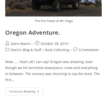
The Fire Tower at Mt. Pisga
Oregon Adventure.
Post
Post
Dario Mavric
October 28, 2019
author:
published:
Post
Post
Dario's Blog & Stuff
/
Rock Collecting
0 Comments
category:
comments:
Wow...... that's all I can say! Oregon was amazing, even
though we hit torrential downpours, snow and everything
in between. The scenery was stunning to say the least. The
first…
Oregon
Continue Reading
Adventure.