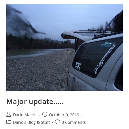
Major update…..
Post
Post
Dario Mavric
October 9, 2019
author:
published:
Post
Post
Dario's Blog & Stuff
0 Comments
category:
comments: