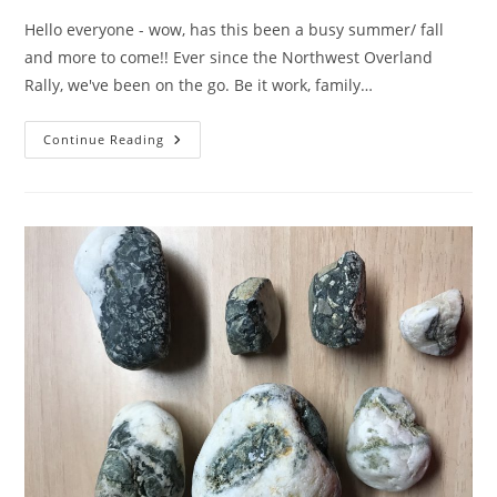
Hello everyone - wow, has this been a busy summer/ fall
and more to come!! Ever since the Northwest Overland
Rally, we've been on the go. Be it work, family…
Major
Continue Reading
Update…..