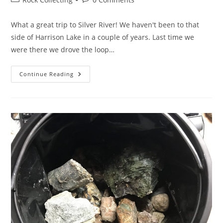
category:
comments:
What a great trip to Silver River! We haven't been to that
side of Harrison Lake in a couple of years. Last time we
were there we drove the loop…
West
Continue Reading
Harrison
&
Silver
River
Rocks