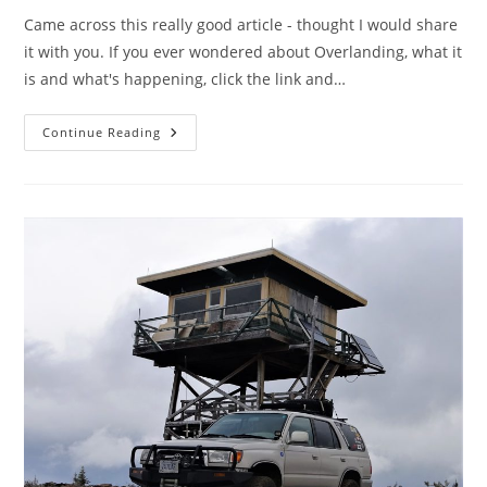
Came across this really good article - thought I would share
it with you. If you ever wondered about Overlanding, what it
is and what's happening, click the link and…
What
Continue Reading
Is
Overlanding??