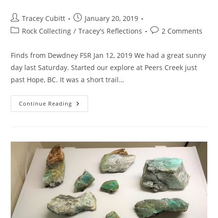
Post
Post
Tracey Cubitt
January 20, 2019
author:
published:
Post
Post
Rock Collecting
/
Tracey's Reflections
2 Comments
category:
comments:
Finds from Dewdney FSR Jan 12, 2019 We had a great sunny
day last Saturday. Started our explore at Peers Creek just
past Hope, BC. It was a short trail…
Rocks
Continue Reading