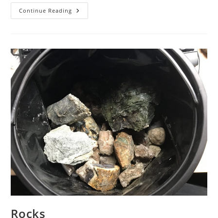
Dallasite
Continue Reading
From
Courtenay
BC
Rocks