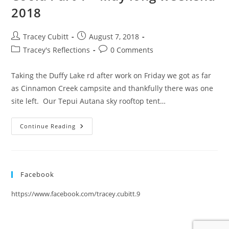
2018
Post
Post
Tracey Cubitt
August 7, 2018
author:
published:
Post
Post
Tracey's Reflections
0 Comments
category:
comments:
Taking the Duffy Lake rd after work on Friday we got as far
as Cinnamon Creek campsite and thankfully there was one
site left. Our Tepui Autana sky rooftop tent…
The
Continue Reading
Quest
To
Get
From
Pemberton/Lillooet
To
Facebook
Bella
Coola
Part
https://www.facebook.com/tracey.cubitt.9
1
–
May
Long
Weekend