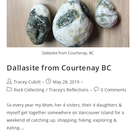
Dallasite from Courtenay, BC
Dallasite from Courtenay BC
Post
Post
Tracey Cubitt
May 28, 2019
author:
published:
Post
Post
Rock Collecting
/
Tracey's Reflections
0 Comments
category:
comments:
So every year my Mom, her 4 sisters, their 4 daughters &
myself get together somewhere on Vancouver Island for a
weekend of catching up, shopping, hiking, exploring &
eating.…