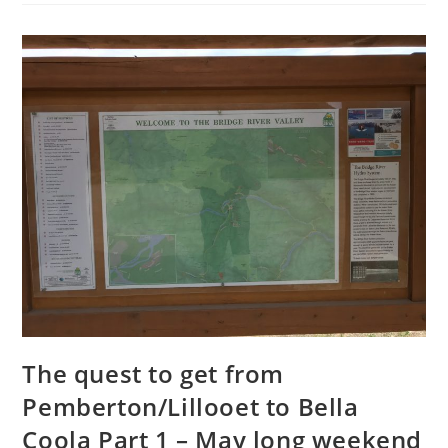
The quest to get from
Pemberton/Lillooet to Bella
Coola Part 1 – May long weekend