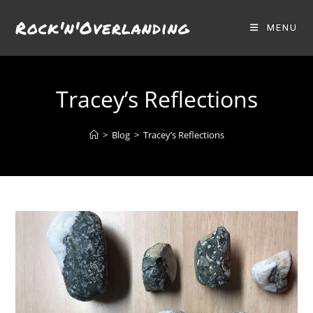
Skip
Rock'n'Overlanding
to
MENU
content
Tracey’s Reflections
>
Blog
>
Tracey’s Reflections