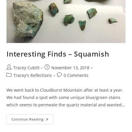
Interesting Finds – Squamish
Post
Post
Tracey Cubitt
November 13, 2018
author:
published:
Post
Post
Tracey's Reflections
0 Comments
category:
comments:
We went back to Cloudburst Mountain after at least a year.
We had found a spot with some unique blue/green stains
which seems to permeate the quartz material and wanted…
Interesting
Continue Reading
Finds
–
Squamish