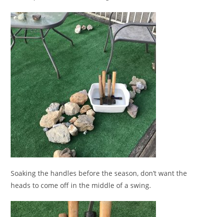
Soaking the handles before the season, don’t want the
heads to come off in the middle of a swing.