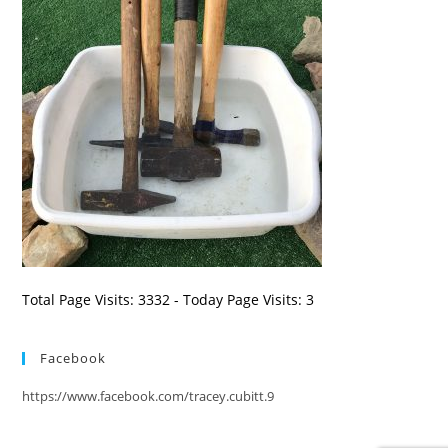
Total Page Visits: 3332 - Today Page Visits: 3
Facebook
https://www.facebook.com/tracey.cubitt.9