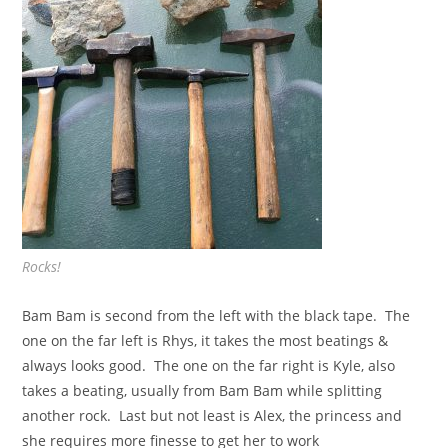
Rocks!
Bam Bam is second from the left with the black tape. The
one on the far left is Rhys, it takes the most beatings &
always looks good. The one on the far right is Kyle, also
takes a beating, usually from Bam Bam while splitting
another rock. Last but not least is Alex, the princess and
she requires more finesse to get her to work