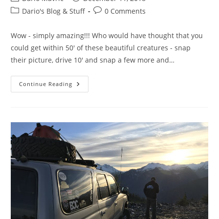
author:
published:
Post
Post
Dario's Blog & Stuff
0 Comments
category:
comments:
Wow - simply amazing!!! Who would have thought that you
could get within 50' of these beautiful creatures - snap
their picture, drive 10' and snap a few more and…
Squamish
Continue Reading
–
Eagle
Trip
–
December
1-
2018