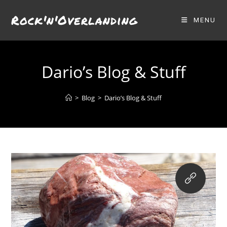
Skip
Rock'n'Overlanding
to
MENU
content
Dario’s Blog & Stuff
>
Blog
>
Dario’s Blog & Stuff