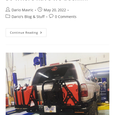
Post
Post
Dario Mavric
May 20, 2022
author:
published:
Post
Post
Dario's Blog & Stuff
0 Comments
category:
comments:
So
Continue Reading
Where
Have
We
Been…..