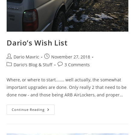
Dario’s Wish List
Post
Post
Dario Mavric
November 27, 2018
author:
published:
Post
Post
Dario's Blog & Stuff
3 Comments
category:
comments:
Where, or where to start....... well actually, the somewhat
important upgrades are done. Only really 2 that need to be
done now - and those being ARB AirLockers, and proper…
Dario’s
Continue Reading
Wish
List