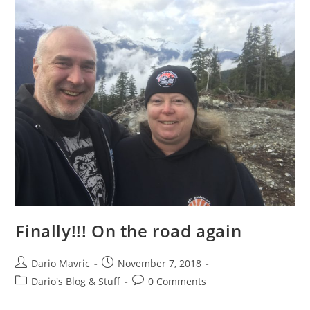
Finally!!! On the road again
Post
Post
Dario Mavric
November 7, 2018
author:
published:
Post
Post
Dario's Blog & Stuff
0 Comments
category:
comments: