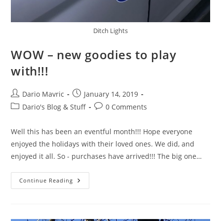
Ditch Lights
WOW – new goodies to play
with!!!
Post
Post
Dario Mavric
January 14, 2019
author:
published:
Post
Post
Dario's Blog & Stuff
0 Comments
category:
comments:
Well this has been an eventful month!!! Hope everyone
enjoyed the holidays with their loved ones. We did, and
enjoyed it all. So - purchases have arrived!!! The big one…
WOW
Continue Reading
–
New
Goodies
To
Play