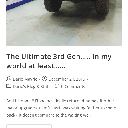
The Ultimate 3rd Gen….. In my
world at least……
Post
Post
Dario Mavric
December 24, 2019
author:
published:
Post
Post
Dario's Blog & Stuff
0 Comments
category:
comments:
And its done!!! Fiona has finally returned home after her
major upgrades. Painful as it was waiting for her to come
back - it doesn't compare to the waiting we…