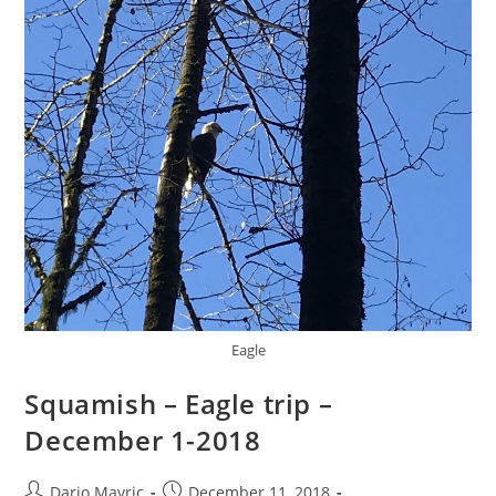
With!!!
Eagle
Squamish – Eagle trip –
December 1-2018
Post
Post
Dario Mavric
December 11, 2018