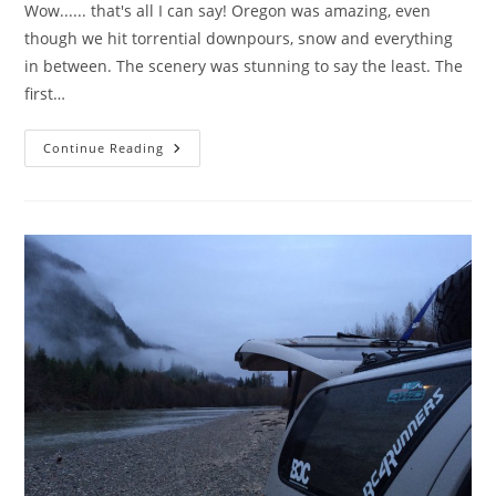
Wow...... that's all I can say! Oregon was amazing, even
though we hit torrential downpours, snow and everything
in between. The scenery was stunning to say the least. The
first…
Oregon
Continue Reading
Adventure.