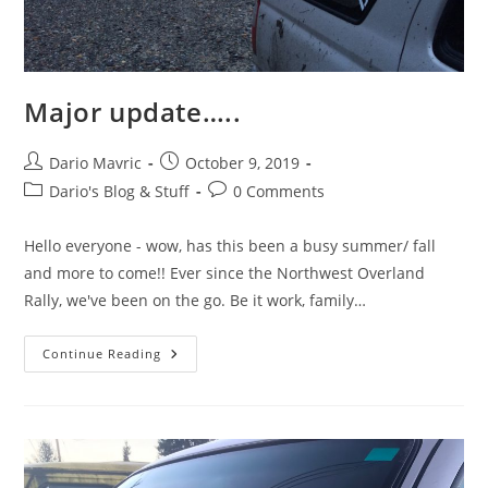
Major update…..
Post
Post
Dario Mavric
October 9, 2019
author:
published:
Post
Post
Dario's Blog & Stuff
0 Comments
category:
comments:
Hello everyone - wow, has this been a busy summer/ fall
and more to come!! Ever since the Northwest Overland
Rally, we've been on the go. Be it work, family…
Major
Continue Reading
Update…..