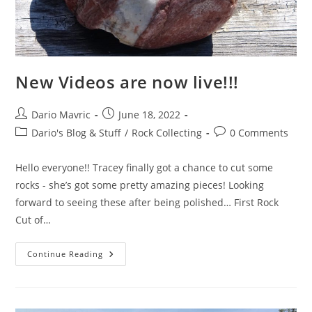
New Videos are now live!!!
Post
Post
Dario Mavric
June 18, 2022
author:
published:
Post
Post
Dario's Blog & Stuff
/
Rock Collecting
0 Comments
category:
comments:
Hello everyone!! Tracey finally got a chance to cut some
rocks - she’s got some pretty amazing pieces! Looking
forward to seeing these after being polished… First Rock
Cut of…
New
Continue Reading
Videos
Are
Now
Live!!!