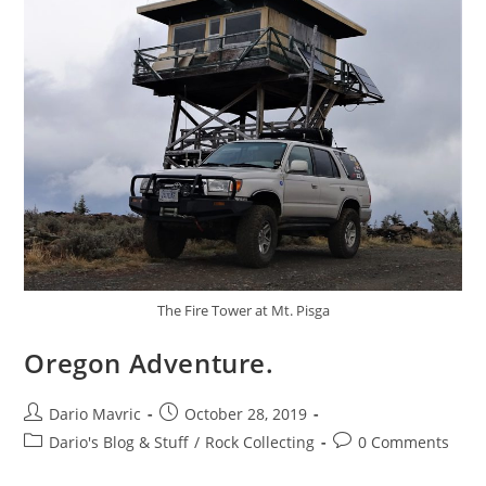
The Fire Tower at Mt. Pisga
Oregon Adventure.
Post
Post
Dario Mavric
October 28, 2019
author:
published:
Post
Post
Dario's Blog & Stuff
/
Rock Collecting
0 Comments
category:
comments: