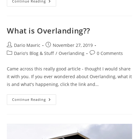
The
Continue Reading
Ultimate
3rd
Gen…..
In
My
World
What is Overlanding??
At
Least……
Post
Post
Dario Mavric
November 27, 2019
author:
published:
Post
Post
Dario's Blog & Stuff
/
Overlanding
0 Comments
category:
comments:
Came across this really good article - thought I would share
it with you. If you ever wondered about Overlanding, what it
is and what's happening, click the link and…
What
Continue Reading
Is
Overlanding??