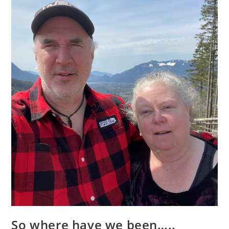
So where have we been…..