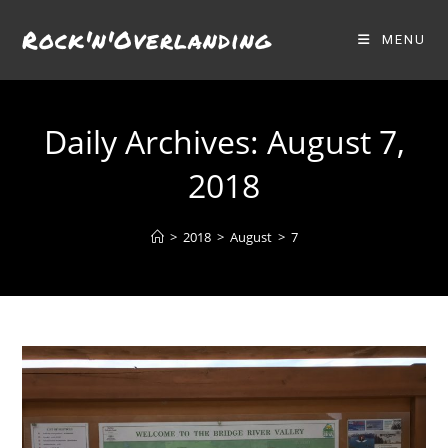
Skip
Rock'n'Overlanding
to
MENU
content
Daily Archives: August 7,
2018
>
2018
>
August
>
7