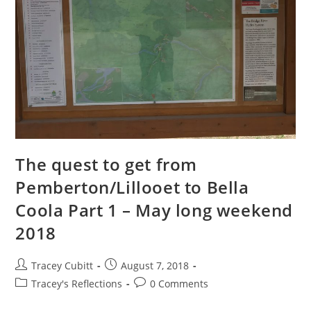
The quest to get from
Pemberton/Lillooet to Bella
Coola Part 1 – May long weekend
2018
Post
Post
Tracey Cubitt
August 7, 2018
author:
published:
Post
Post
Tracey's Reflections
0 Comments
category:
comments: