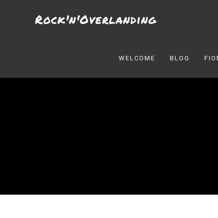
Skip
Rock'n'Overlanding
to
content
WELCOME
BLOG
FI