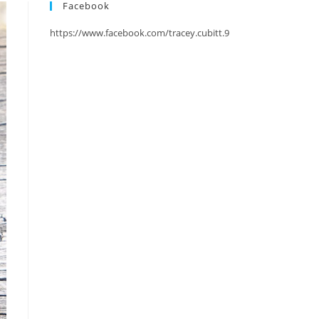
Facebook
https://www.facebook.com/tracey.cubitt.9