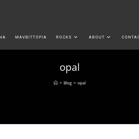
ONA
MAVBITTOPIA
ROCKS
ABOUT
CONTA
opal
>
Blog
>
opal