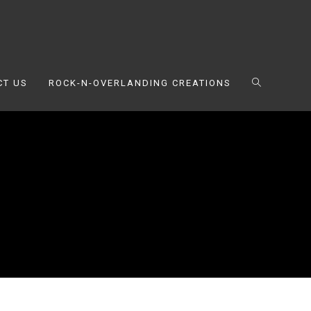
CT US
ROCK-N-OVERLANDING CREATIONS
TOGGLE
WEBSITE
SEARCH