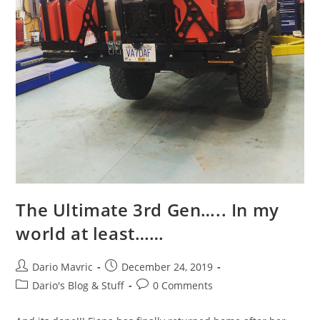
The Ultimate 3rd Gen….. In my
world at least……
Post
Post
Dario Mavric
December 24, 2019
author:
published:
Post
Post
Dario's Blog & Stuff
0 Comments
category:
comments: