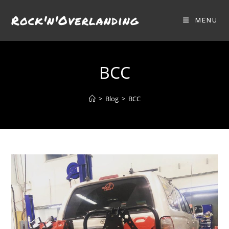
Skip
Rock'n'Overlanding
to
MENU
content
BCC
>
Blog
>
BCC