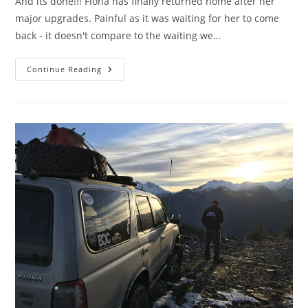
And its done!!! Fiona has finally returned home after her
major upgrades. Painful as it was waiting for her to come
back - it doesn't compare to the waiting we…
The
Continue Reading
Ultimate
3rd
Gen…..
In
My
World
At
Least……