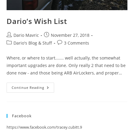
Dario’s Wish List
Post
Post
Dario Mavric
November 27, 2018
author:
published:
Post
Post
Dario's Blog & Stuff
3 Comments
category:
comments:
Where, or where to start....... well actually, the somewhat
important upgrades are done. Only really 2 that need to be
done now - and those being ARB AirLockers, and proper…
Dario’s
Continue Reading
Wish
List
Facebook
https://www.facebook.com/tracey.cubitt.9